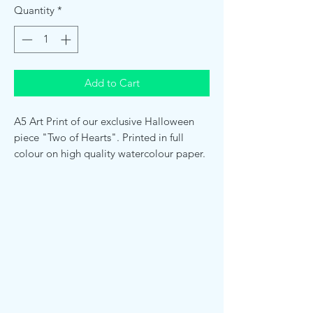
Quantity
*
Add to Cart
A5 Art Print of our exclusive Halloween
piece "Two of Hearts". Printed in full
colour on high quality watercolour paper.