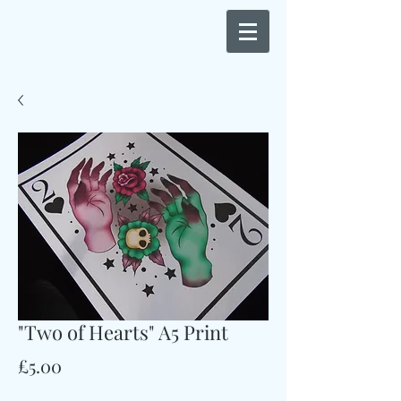
"Two of Hearts" A5 Print
Price
£5.00