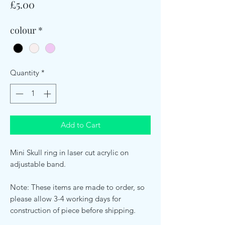
Price
£5.00
colour
*
Quantity
*
Add to Cart
Mini Skull ring in laser cut acrylic on
adjustable band.
Note: These items are made to order, so
please allow 3-4 working days for
construction of piece before shipping.