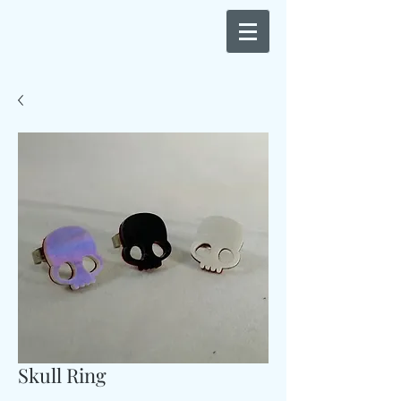
Skull Ring