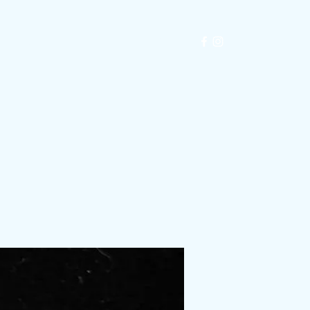
Exhibitions
Automata
Blog
Shop