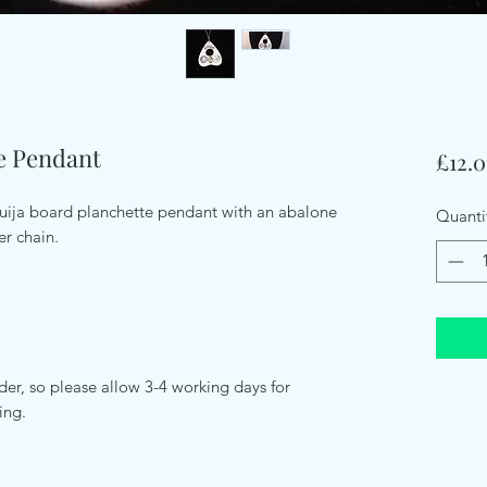
te Pendant
£12.
 Ouija board planchette pendant with an abalone
Quanti
er chain.
er, so please allow 3-4 working days for
ping.