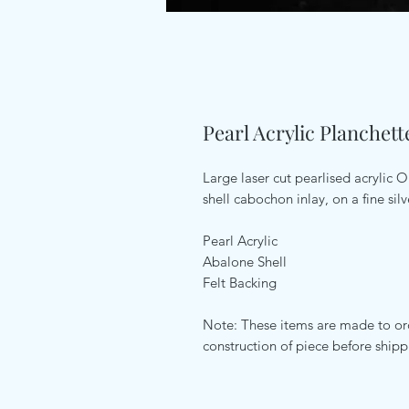
Pearl Acrylic Planchet
Large laser cut pearlised acrylic
shell cabochon inlay, on a fine silv
Pearl Acrylic
Abalone Shell
Felt Backing
Note: These items are made to ord
construction of piece before ship