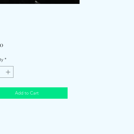
Price
00
ty
*
Add to Cart