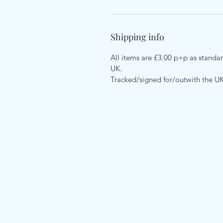
Shipping info
All items are £3.00 p+p as standard
UK.
Tracked/signed for/outwith the U