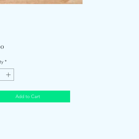
Price
00
ty
*
Add to Cart