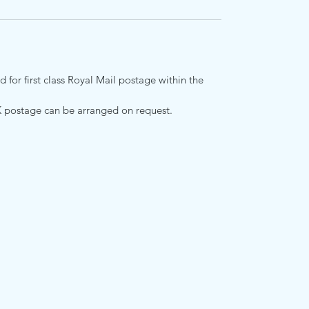
 for first class Royal Mail postage within the
K postage can be arranged on request.