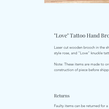
"Love" Tattoo Hand Br
Laser cut wooden brooch in the sha
style rose, and "Love" knuckle tat
Note: These items are made to ord
construction of piece before ship
Returns
Faulty items can be returned for a 