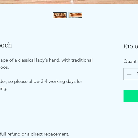
ooch
£10.
pe of a classical lady's hand, with traditional
Quanti
toos.
er, so please allow 3-4 working days for
ping.
full refund or a direct repacement.