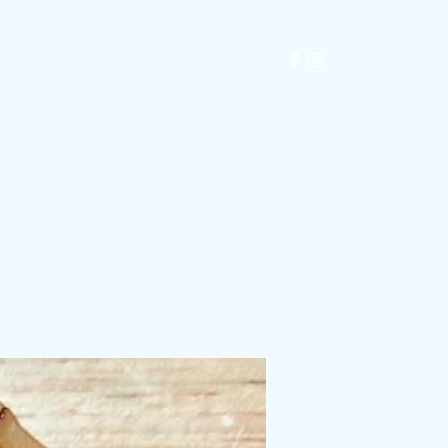
Exhibitions
Automata
Blog
Shop